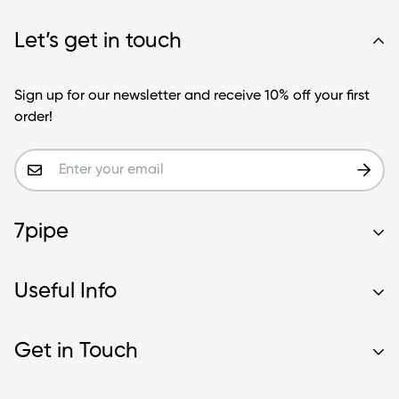
Let’s get in touch
Sign up for our newsletter and receive 10% off your first
order!
7pipe
Contact Us
Useful Info
Our Story
Wholesale
About Us
Get in Touch
Blog
Glass Blunt Safety
Frequently Asked Questions