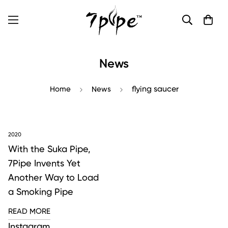
News
Home
News
flying saucer
2020
With the Suka Pipe,
7Pipe Invents Yet
Another Way to Load
a Smoking Pipe
READ MORE
Instagram