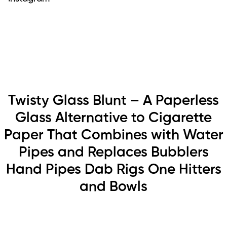
Twisty Glass Blunt – A Paperless
Glass Alternative to Cigarette
Paper That Combines with Water
Pipes and Replaces Bubblers
Hand Pipes Dab Rigs One Hitters
and Bowls