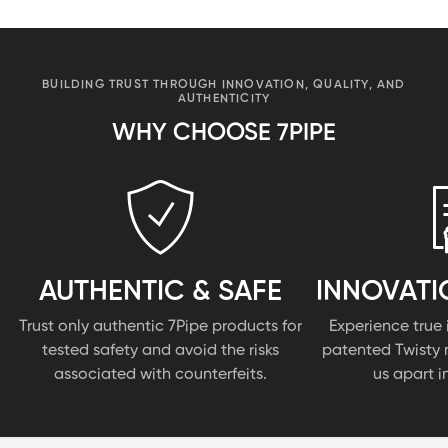
BUILDING TRUST THROUGH INNOVATION, QUALITY, AND
AUTHENTICITY
WHY CHOOSE 7PIPE
AUTHENTIC & SAFE
INNOVATI
Trust only authentic 7Pipe products for
Experience true 
tested safety and avoid the risks
patented Twisty 
associated with counterfeits.
us apart i