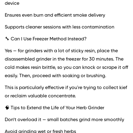
device
Ensures even burn and efficient smoke delivery
Supports cleaner sessions with less contamination
🔧 Can I Use Freezer Method Instead?
Yes — for grinders with a lot of sticky resin, place the
disassembled grinder in the freezer for 30 minutes. The
cold makes resin brittle, so you can knock or scrape it off
easily. Then, proceed with soaking or brushing.
This is particularly effective if you're trying to collect kief
or reclaim valuable concentrate.
🧠 Tips to Extend the Life of Your Herb Grinder
Don’t overload it — small batches grind more smoothly
Avoid grinding wet or fresh herbs