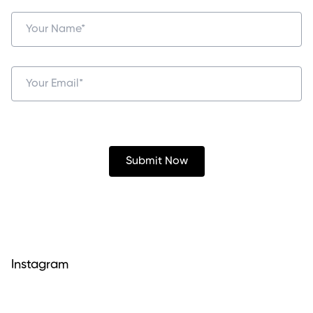
Instagram