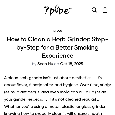
NEWS
How to Clean a Herb Grinder: Step-
by-Step for a Better Smoking
Experience
by
Sean Hu
on
Oct 18, 2025
A clean herb grinder isn’t just about aesthetics — it’s
about flavor, functionality, and hygiene. Over time, sticky
resins, plant debris, and even mold can build up inside
your grinder, especially if it’s not cleaned regularly.
Whether you’re using a metal, plastic, or glass grinder,
knowing how to properly clean it will ensure smooth