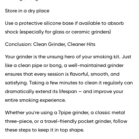
Store in a dry place
Use a protective silicone base if available to absorb
shock (especially for glass or ceramic grinders)
Conclusion: Clean Grinder, Cleaner Hits
Your grinder is the unsung hero of your smoking kit. Just
like a clean pipe or bong, a well-maintained grinder
ensures that every session is flavorful, smooth, and
satisfying. Taking a few minutes to clean it regularly can
dramatically extend its lifespan — and improve your
entire smoking experience.
Whether you're using a 7pipe grinder, a classic metal
three-piece, or a travel-friendly pocket grinder, follow
these steps to keep it in top shape.