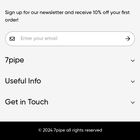
Sign up for our newsletter and receive 10% off your first
order!
7pipe
Contact Us
Useful Info
Our Story
Wholesale
About Us
Get in Touch
Blog
Glass Blunt Safety
Frequently Asked Questions
Shipping
Sean@7pipe.com
Intellectual Property
Terms & Warranty
© 2024 7pipe all rights reserved
Contact Us