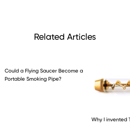
Related Articles
Could a Flying Saucer Become a
Portable Smoking Pipe?
Why I invented T