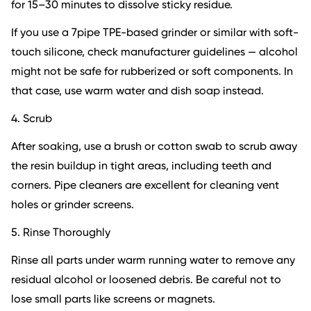
for 15–30 minutes to dissolve sticky residue.
If you use a 7pipe TPE-based grinder or similar with soft-
touch silicone, check manufacturer guidelines — alcohol
might not be safe for rubberized or soft components. In
that case, use warm water and dish soap instead.
4. Scrub
After soaking, use a brush or cotton swab to scrub away
the resin buildup in tight areas, including teeth and
corners. Pipe cleaners are excellent for cleaning vent
holes or grinder screens.
5. Rinse Thoroughly
Rinse all parts under warm running water to remove any
residual alcohol or loosened debris. Be careful not to
lose small parts like screens or magnets.