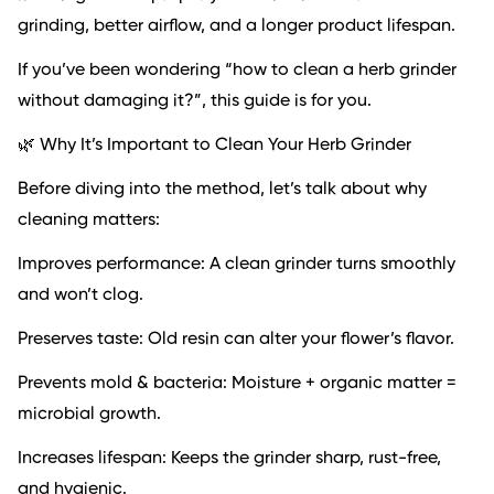
grinding, better airflow, and a longer product lifespan.
If you’ve been wondering “how to clean a herb grinder
without damaging it?”, this guide is for you.
🌿 Why It’s Important to Clean Your Herb Grinder
Before diving into the method, let’s talk about why
cleaning matters:
Improves performance: A clean grinder turns smoothly
and won’t clog.
Preserves taste: Old resin can alter your flower’s flavor.
Prevents mold & bacteria: Moisture + organic matter =
microbial growth.
Increases lifespan: Keeps the grinder sharp, rust-free,
and hygienic.