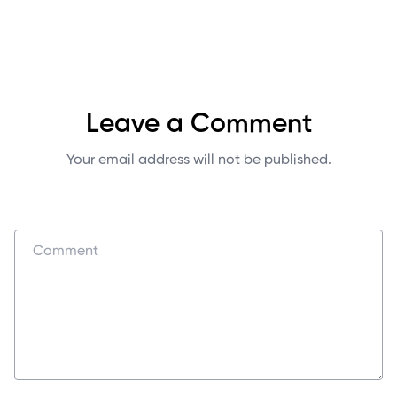
Leave a Comment
Your email address will not be published.