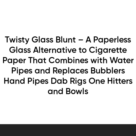
Twisty Glass Blunt – A Paperless
Glass Alternative to Cigarette
Paper That Combines with Water
Pipes and Replaces Bubblers
Hand Pipes Dab Rigs One Hitters
and Bowls