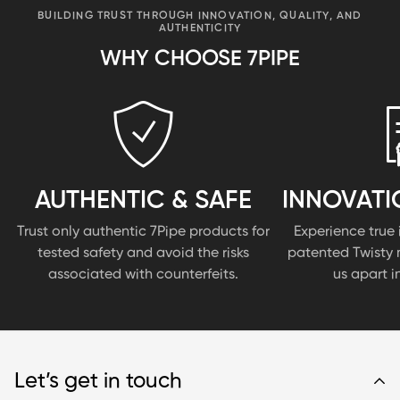
BUILDING TRUST THROUGH INNOVATION, QUALITY, AND
AUTHENTICITY
WHY CHOOSE 7PIPE
AUTHENTIC & SAFE
INNOVATI
Trust only authentic 7Pipe products for
Experience true 
tested safety and avoid the risks
patented Twisty 
associated with counterfeits.
us apart i
Let’s get in touch