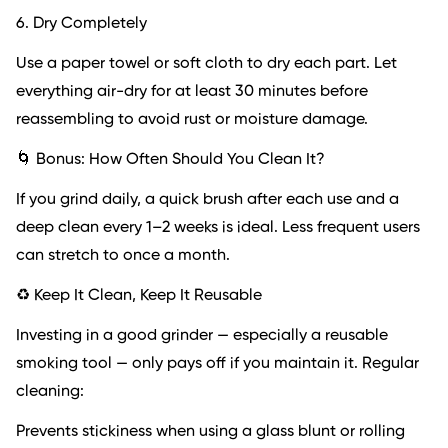
6. Dry Completely
Use a paper towel or soft cloth to dry each part. Let
everything air-dry for at least 30 minutes before
reassembling to avoid rust or moisture damage.
🌀 Bonus: How Often Should You Clean It?
If you grind daily, a quick brush after each use and a
deep clean every 1–2 weeks is ideal. Less frequent users
can stretch to once a month.
♻️ Keep It Clean, Keep It Reusable
Investing in a good grinder — especially a reusable
smoking tool — only pays off if you maintain it. Regular
cleaning:
Prevents stickiness when using a glass blunt or rolling