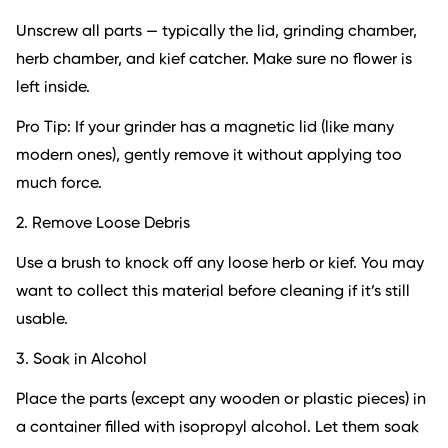
Unscrew all parts — typically the lid, grinding chamber,
herb chamber, and kief catcher. Make sure no flower is
left inside.
Pro Tip: If your grinder has a magnetic lid (like many
modern ones), gently remove it without applying too
much force.
2. Remove Loose Debris
Use a brush to knock off any loose herb or kief. You may
want to collect this material before cleaning if it’s still
usable.
3. Soak in Alcohol
Place the parts (except any wooden or plastic pieces) in
a container filled with isopropyl alcohol. Let them soak