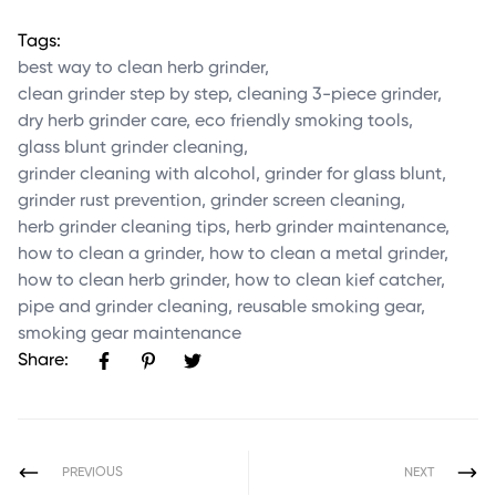
Tags:
best way to clean herb grinder
,
clean grinder step by step
,
cleaning 3-piece grinder
,
dry herb grinder care
,
eco friendly smoking tools
,
glass blunt grinder cleaning
,
grinder cleaning with alcohol
,
grinder for glass blunt
,
grinder rust prevention
,
grinder screen cleaning
,
herb grinder cleaning tips
,
herb grinder maintenance
,
how to clean a grinder
,
how to clean a metal grinder
,
how to clean herb grinder
,
how to clean kief catcher
,
pipe and grinder cleaning
,
reusable smoking gear
,
smoking gear maintenance
Share:
PREVIOUS
NEXT