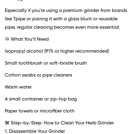
Especially if you're using a premium grinder from brands
like 7pipe or pairing it with a glass blunt or reusable
pipe, regular cleaning becomes even more essential.
🧼 What You’ll Need
Isopropyl alcohol (91% or higher recommended)
Small toothbrush or soft-bristle brush
Cotton swabs or pipe cleaners
Warm water
A small container or zip-top bag
Paper towels or microfiber cloth
🛠️ Step-by-Step: How to Clean Your Herb Grinder
1. Disassemble Your Grinder